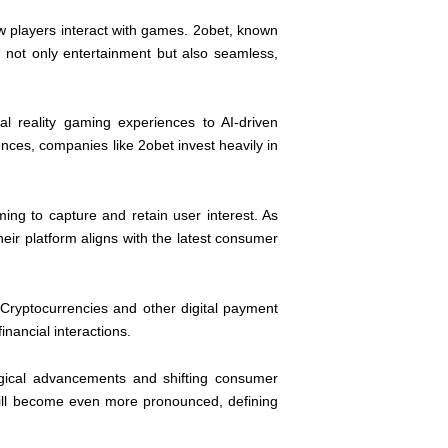
how players interact with games. 2obet, known
d not only entertainment but also seamless,
l reality gaming experiences to AI-driven
ces, companies like 2obet invest heavily in
ing to capture and retain user interest. As
eir platform aligns with the latest consumer
Cryptocurrencies and other digital payment
inancial interactions.
ogical advancements and shifting consumer
will become even more pronounced, defining