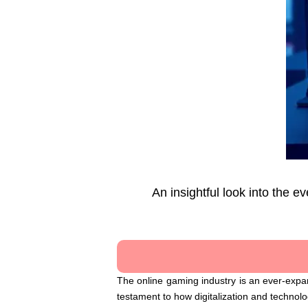
An insightful look into the e
The online gaming industry is an ever-expand
testament to how digitalization and techn