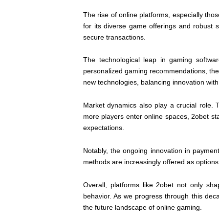
The rise of online platforms, especially tho
for its diverse game offerings and robust 
secure transactions.
The technological leap in gaming softwar
personalized gaming recommendations, the l
new technologies, balancing innovation with 
Market dynamics also play a crucial role. 
more players enter online spaces, 2obet sta
expectations.
Notably, the ongoing innovation in paymen
methods are increasingly offered as options 
Overall, platforms like 2obet not only s
behavior. As we progress through this dec
the future landscape of online gaming.