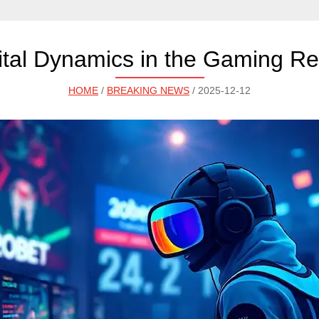
ital Dynamics in the Gaming R
HOME
/
BREAKING NEWS
/ 2025-12-12