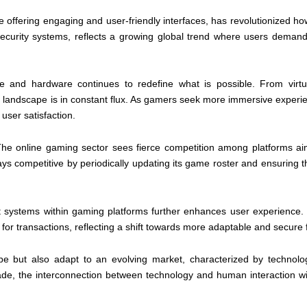
se offering engaging and user-friendly interfaces, has revolutionized 
security systems, reflects a growing global trend where users deman
e and hardware continues to redefine what is possible. From virtua
andscape is in constant flux. As gamers seek more immersive experien
user satisfaction.
The online gaming sector sees fierce competition among platforms aim
ys competitive by periodically updating its game roster and ensuring th
t systems within gaming platforms further enhances user experience. 
for transactions, reflecting a shift towards more adaptable and secure f
hape but also adapt to an evolving market, characterized by technol
ade, the interconnection between technology and human interaction 