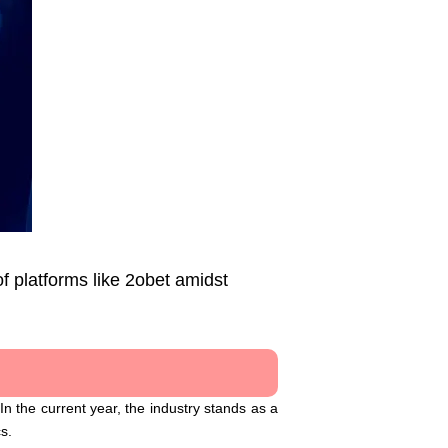
of platforms like 2obet amidst
In the current year, the industry stands as a
s.