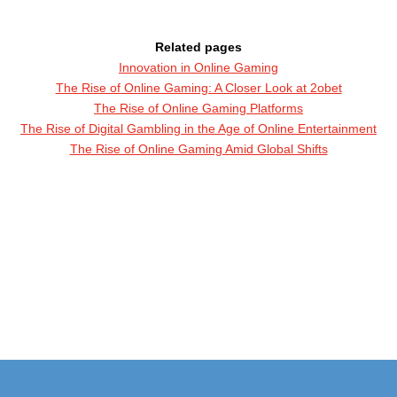
Related pages
Innovation in Online Gaming
The Rise of Online Gaming: A Closer Look at 2obet
The Rise of Online Gaming Platforms
The Rise of Digital Gambling in the Age of Online Entertainment
The Rise of Online Gaming Amid Global Shifts