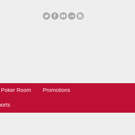
Poker Room
Promotions
ports