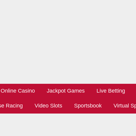
Online Casino
Jackpot Games
Live Betting
se Racing
Video Slots
Sportsbook
Virtual S