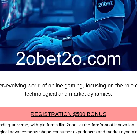
ver-evolving world of online gaming, focusing on the role 
technological and market dynamics.
REGISTRATION $500 BONUS
ing universe, with platforms like 2obet at the forefront of innovation. 
ological advancements shape consumer experiences and market dynamic