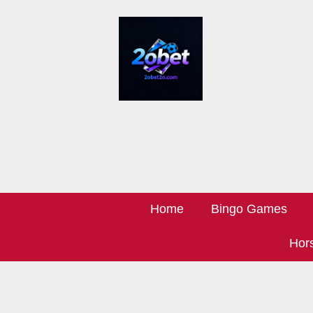
Home
Bingo Games
Hor