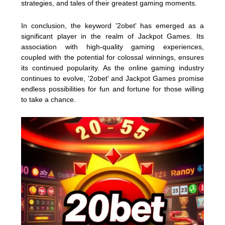
strategies, and tales of their greatest gaming moments.
In conclusion, the keyword '2obet' has emerged as a
significant player in the realm of Jackpot Games. Its
association with high-quality gaming experiences,
coupled with the potential for colossal winnings, ensures
its continued popularity. As the online gaming industry
continues to evolve, '2obet' and Jackpot Games promise
endless possibilities for fun and fortune for those willing
to take a chance.