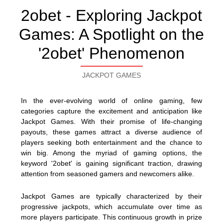
2obet - Exploring Jackpot
Games: A Spotlight on the
'2obet' Phenomenon
JACKPOT GAMES
In the ever-evolving world of online gaming, few
categories capture the excitement and anticipation like
Jackpot Games. With their promise of life-changing
payouts, these games attract a diverse audience of
players seeking both entertainment and the chance to
win big. Among the myriad of gaming options, the
keyword '2obet' is gaining significant traction, drawing
attention from seasoned gamers and newcomers alike.
Jackpot Games are typically characterized by their
progressive jackpots, which accumulate over time as
more players participate. This continuous growth in prize