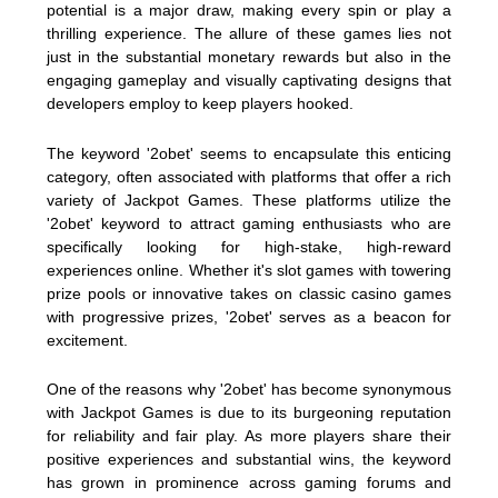
potential is a major draw, making every spin or play a
thrilling experience. The allure of these games lies not
just in the substantial monetary rewards but also in the
engaging gameplay and visually captivating designs that
developers employ to keep players hooked.
The keyword '2obet' seems to encapsulate this enticing
category, often associated with platforms that offer a rich
variety of Jackpot Games. These platforms utilize the
'2obet' keyword to attract gaming enthusiasts who are
specifically looking for high-stake, high-reward
experiences online. Whether it's slot games with towering
prize pools or innovative takes on classic casino games
with progressive prizes, '2obet' serves as a beacon for
excitement.
One of the reasons why '2obet' has become synonymous
with Jackpot Games is due to its burgeoning reputation
for reliability and fair play. As more players share their
positive experiences and substantial wins, the keyword
has grown in prominence across gaming forums and