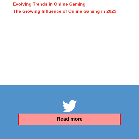
Evolving Trends in Online Gaming
The Growing Influence of Online Gaming in 2025
Read more