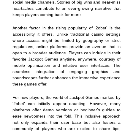
social media channels. Stories of big wins and near-miss
heartaches contribute to an ever-growing narrative that
keeps players coming back for more.
Another factor in the rising popularity of '2obet' is the
accessibility it offers. Unlike traditional casino settings
where access might be limited by geography or strict
regulations, online platforms provide an avenue that is
open to a broader audience. Players can indulge in their
favorite Jackpot Games anytime, anywhere, courtesy of
mobile optimization and intuitive user interfaces. The
seamless integration of engaging graphics and
soundscapes further enhances the immersive experience
these games offer.
For new players, the world of Jackpot Games marked by
'2obet' can initially appear daunting. However, many
platforms offer demo versions or beginner's guides to
ease newcomers into the fold. This inclusive approach
not only expands their user base but also fosters a
community of players who are excited to share tips,