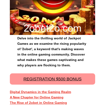
Delve into the thrilling world of Jackpot
Games as we examine the rising popularity
of '2obet', a keyword that's making waves
in the online gaming community. Discover
what makes these games captivating and
why players are flocking to them.
REGISTRATION $500 BONUS
Digital Dynamics in the Gaming Realm
A New Chapter for Online Gaming
The Rise of 2obet in Online Gaming