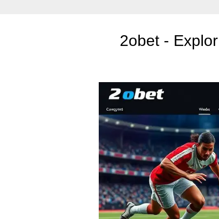
2obet - Explor