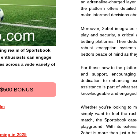
an adrenaline-charged layer t
the platform offers detailed
make informed decisions abou
Moreover, 2obet integrates 
play and security, a critical
betting platforms. Their dedi
robust encryption systems
ling realm of Sportsbook
bettors peace of mind as the
 enthusiasts can engage
ces across a wide variety of
For those new to the platfo
and support, encouraging
dedication to enhancing us
assistance is part of what se
 $500 BONUS
knowledgeable and engaged s
alm
Whether you're looking to 
simply want to feel the rus
match, the Sportsbook cate
playground. With its extens
2obet is more than just a bett
aming in 2025