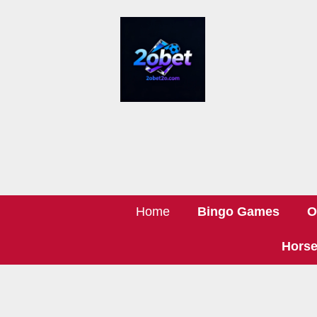
Home
Bingo Games
O
Horse