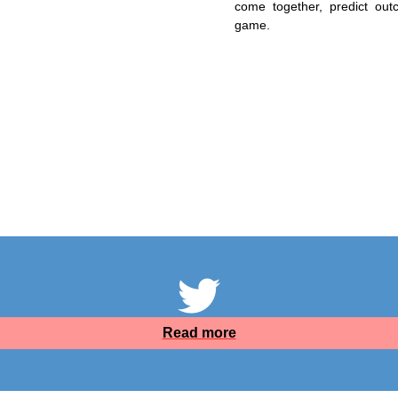
come together, predict out
game.
Read more