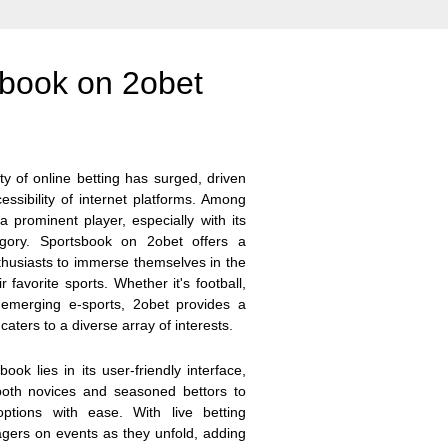
tsbook on 2obet
ty of online betting has surged, driven
ssibility of internet platforms. Among
 prominent player, especially with its
egory. Sportsbook on 2obet offers a
thusiasts to immerse themselves in the
r favorite sports. Whether it's football,
n emerging e-sports, 2obet provides a
aters to a diverse array of interests.
ook lies in its user-friendly interface,
both novices and seasoned bettors to
ptions with ease. With live betting
agers on events as they unfold, adding