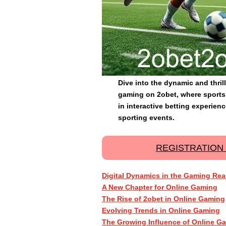
Dive into the dynamic and thril
gaming on 2obet, where sports
in interactive betting experien
sporting events.
REGISTRATION
Digital Dynamics in the Gaming Re
A New Chapter for Online Gaming
The Rise of 2obet in Online Gaming
Evolving Trends in Online Gaming
The Growing Influence of Online G