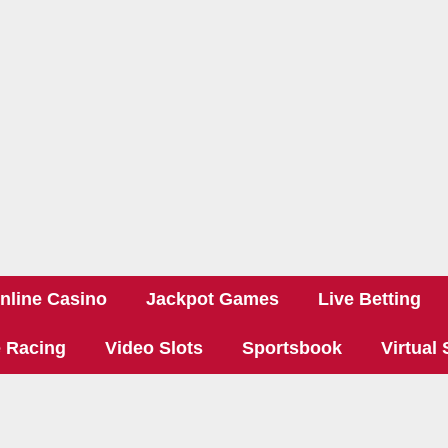
nline Casino
Jackpot Games
Live Betting
 Racing
Video Slots
Sportsbook
Virtual 