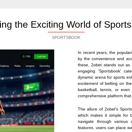
ing the Exciting World of Spor
SPORTSBOOK
In recent years, the populari
by the convenience and acce
these, 2obet stands out as a
engaging 'Sportsbook' cat
dynamic arena for sports en
excitement of betting on thei
basketball, tennis, or eve
comprehensive platform that c
The allure of 2obet's Sportsb
which makes it simple for 
navigate through various o
features, users can place w