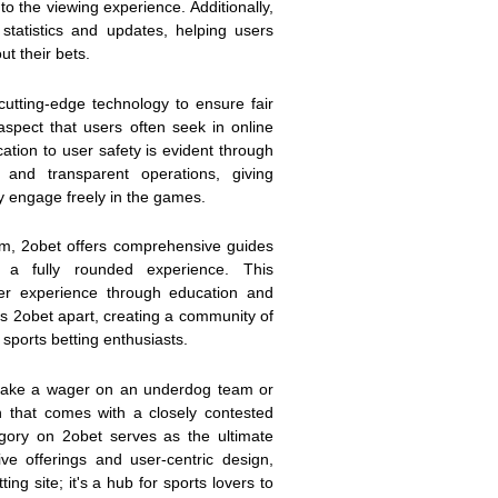
o the viewing experience. Additionally,
 statistics and updates, helping users
t their bets.
cutting-edge technology to ensure fair
 aspect that users often seek in online
cation to user safety is evident through
 and transparent operations, giving
y engage freely in the games.
rm, 2obet offers comprehensive guides
 a fully rounded experience. This
er experience through education and
ts 2obet apart, creating a community of
ports betting enthusiasts.
make a wager on an underdog team or
h that comes with a closely contested
gory on 2obet serves as the ultimate
ive offerings and user-centric design,
ing site; it's a hub for sports lovers to