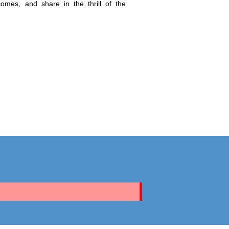
comes, and share in the thrill of the