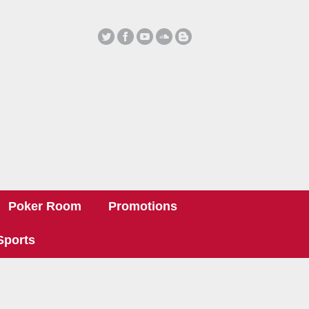
Poker Room
Promotions
Sports