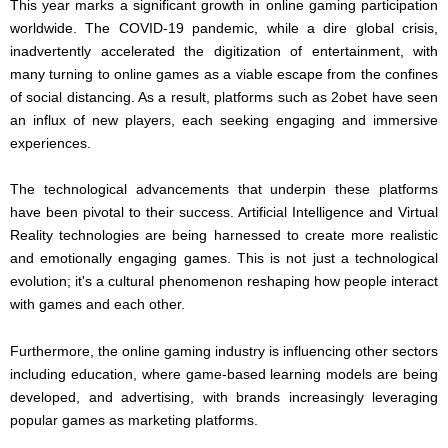
This year marks a significant growth in online gaming participation
worldwide. The COVID-19 pandemic, while a dire global crisis,
inadvertently accelerated the digitization of entertainment, with
many turning to online games as a viable escape from the confines
of social distancing. As a result, platforms such as 2obet have seen
an influx of new players, each seeking engaging and immersive
experiences.
The technological advancements that underpin these platforms
have been pivotal to their success. Artificial Intelligence and Virtual
Reality technologies are being harnessed to create more realistic
and emotionally engaging games. This is not just a technological
evolution; it's a cultural phenomenon reshaping how people interact
with games and each other.
Furthermore, the online gaming industry is influencing other sectors
including education, where game-based learning models are being
developed, and advertising, with brands increasingly leveraging
popular games as marketing platforms.