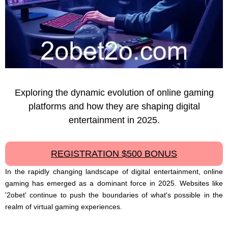
Exploring the dynamic evolution of online gaming
platforms and how they are shaping digital
entertainment in 2025.
REGISTRATION $500 BONUS
In the rapidly changing landscape of digital entertainment, online
gaming has emerged as a dominant force in 2025. Websites like
'2obet' continue to push the boundaries of what's possible in the
realm of virtual gaming experiences.