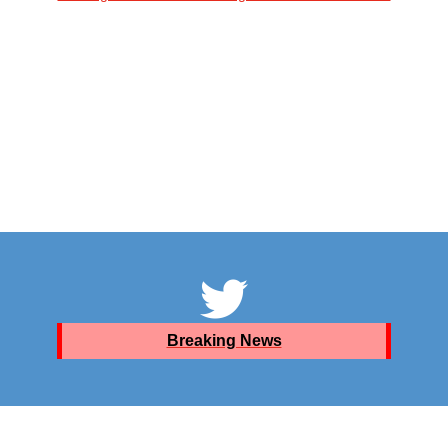
Breaking News