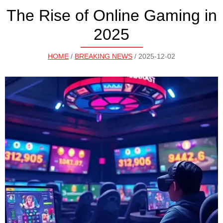
The Rise of Online Gaming in
2025
HOME
/
BREAKING NEWS
/ 2025-12-02