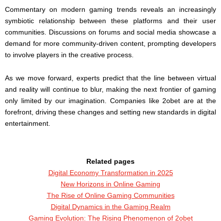
Commentary on modern gaming trends reveals an increasingly
symbiotic relationship between these platforms and their user
communities. Discussions on forums and social media showcase a
demand for more community-driven content, prompting developers
to involve players in the creative process.
As we move forward, experts predict that the line between virtual
and reality will continue to blur, making the next frontier of gaming
only limited by our imagination. Companies like 2obet are at the
forefront, driving these changes and setting new standards in digital
entertainment.
Related pages
Digital Economy Transformation in 2025
New Horizons in Online Gaming
The Rise of Online Gaming Communities
Digital Dynamics in the Gaming Realm
Gaming Evolution: The Rising Phenomenon of 2obet