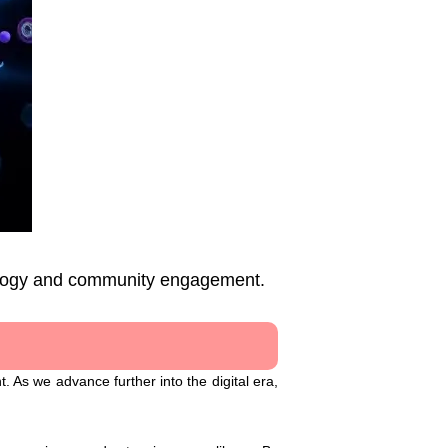
nology and community engagement.
As we advance further into the digital era,