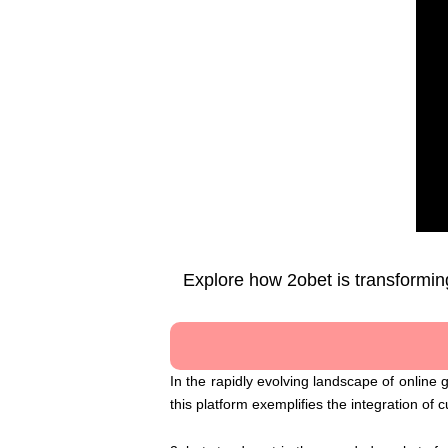
Explore how 2obet is transformi
In the rapidly evolving landscape of onlin
this platform exemplifies the integration o