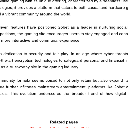
nline gaming with its unique offering, characterized by a seamless us
ogies, it provides a platform that caters to both casual and hardcore
ed a vibrant community around the world.
ven features have positioned 2obet as a leader in nurturing social
petitions, the gaming site encourages users to stay engaged and conn
 a more interactive and communal experience.
ts dedication to security and fair play. In an age where cyber threa
f-the-art encryption technologies to safeguard personal and financial 
as a trustworthy site in the gaming industry.
munity formula seems poised to not only retain but also expand its
 further infiltrates mainstream entertainment, platforms like 2obet wil
olicies. This evolution underscores the broader trend of how digita
Related pages