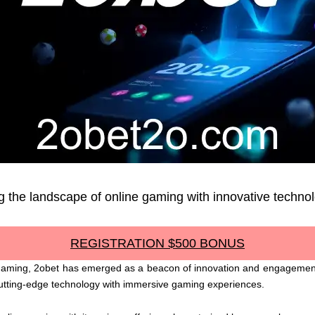
ng the landscape of online gaming with innovative tech
REGISTRATION $500 BONUS
e gaming, 2obet has emerged as a beacon of innovation and engagement. 
f cutting-edge technology with immersive gaming experiences.