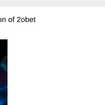
n of 2obet