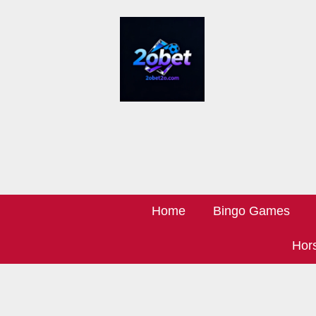
Home
Bingo Games
Hor