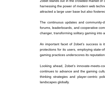
2obet stands out in the crowded market of o
harnessing the power of modern web technol
attracted a large user base but also foster
The continuous updates and community-dri
forums, leaderboards, and cooperative com
changer, transforming solitary gaming into
An important facet of 2obet’s success is i
protections for its users, employing state-o
gaming practices underscores its reputation 
Looking ahead, 2obet’s innovate-meets-com
continues to advance and the gaming culture
thinking strategies and player-centric p
landscapes globally.