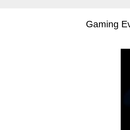
Gaming Ev