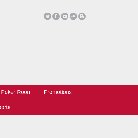
Poker Room
Promotions
ports