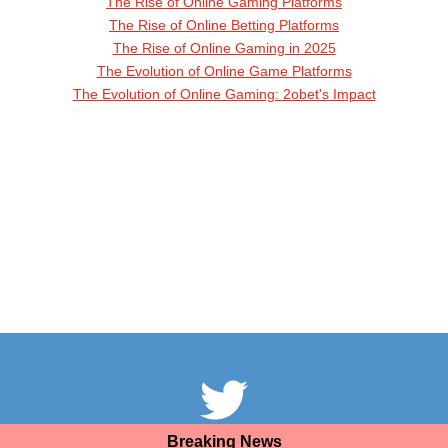
The Rise of Online Gaming Platforms
The Rise of Online Betting Platforms
The Rise of Online Gaming in 2025
The Evolution of Online Game Platforms
The Evolution of Online Gaming: 2obet's Impact
Breaking News