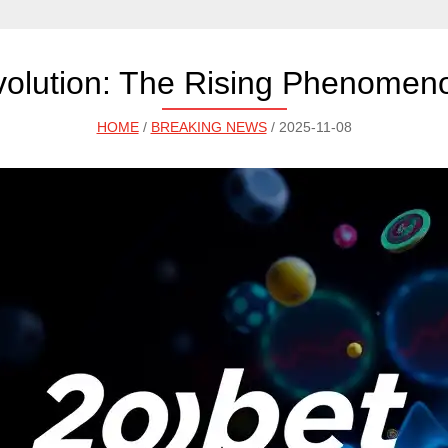
olution: The Rising Phenomeno
HOME
/
BREAKING NEWS
/ 2025-11-08