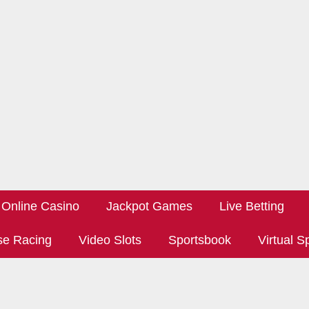
Online Casino
Jackpot Games
Live Betting
se Racing
Video Slots
Sportsbook
Virtual S