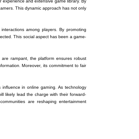
er experience and extensive game library. By
 gamers. This dynamic approach has not only
 interactions among players. By promoting
ected. This social aspect has been a game-
ts are rampant, the platform ensures robust
information. Moreover, its commitment to fair
 influence in online gaming. As technology
l likely lead the charge with their forward-
l communities are reshaping entertainment