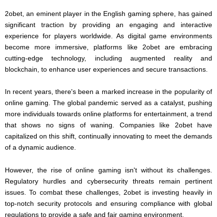
2obet, an eminent player in the English gaming sphere, has gained
significant traction by providing an engaging and interactive
experience for players worldwide. As digital game environments
become more immersive, platforms like 2obet are embracing
cutting-edge technology, including augmented reality and
blockchain, to enhance user experiences and secure transactions.
In recent years, there's been a marked increase in the popularity of
online gaming. The global pandemic served as a catalyst, pushing
more individuals towards online platforms for entertainment, a trend
that shows no signs of waning. Companies like 2obet have
capitalized on this shift, continually innovating to meet the demands
of a dynamic audience.
However, the rise of online gaming isn't without its challenges.
Regulatory hurdles and cybersecurity threats remain pertinent
issues. To combat these challenges, 2obet is investing heavily in
top-notch security protocols and ensuring compliance with global
regulations to provide a safe and fair gaming environment.