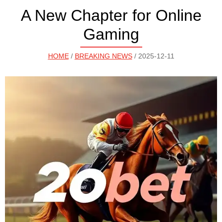
A New Chapter for Online
Gaming
HOME
/
BREAKING NEWS
/ 2025-12-11