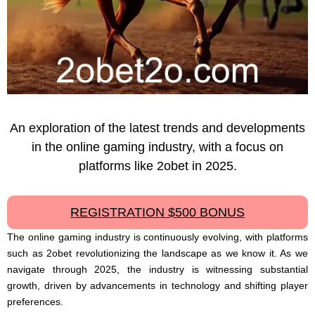
An exploration of the latest trends and developments
in the online gaming industry, with a focus on
platforms like 2obet in 2025.
REGISTRATION $500 BONUS
The online gaming industry is continuously evolving, with platforms
such as 2obet revolutionizing the landscape as we know it. As we
navigate through 2025, the industry is witnessing substantial
growth, driven by advancements in technology and shifting player
preferences.