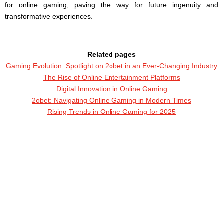
for online gaming, paving the way for future ingenuity and
transformative experiences.
Related pages
Gaming Evolution: Spotlight on 2obet in an Ever-Changing Industry
The Rise of Online Entertainment Platforms
Digital Innovation in Online Gaming
2obet: Navigating Online Gaming in Modern Times
Rising Trends in Online Gaming for 2025