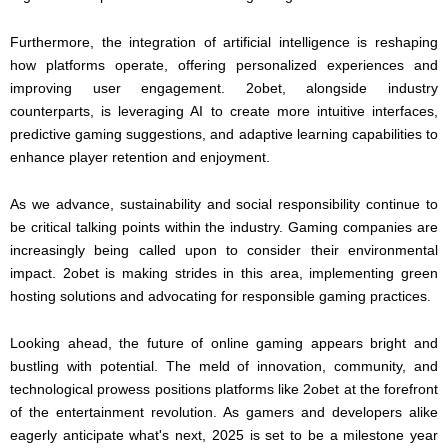
Furthermore, the integration of artificial intelligence is reshaping
how platforms operate, offering personalized experiences and
improving user engagement. 2obet, alongside industry
counterparts, is leveraging AI to create more intuitive interfaces,
predictive gaming suggestions, and adaptive learning capabilities to
enhance player retention and enjoyment.
As we advance, sustainability and social responsibility continue to
be critical talking points within the industry. Gaming companies are
increasingly being called upon to consider their environmental
impact. 2obet is making strides in this area, implementing green
hosting solutions and advocating for responsible gaming practices.
Looking ahead, the future of online gaming appears bright and
bustling with potential. The meld of innovation, community, and
technological prowess positions platforms like 2obet at the forefront
of the entertainment revolution. As gamers and developers alike
eagerly anticipate what's next, 2025 is set to be a milestone year