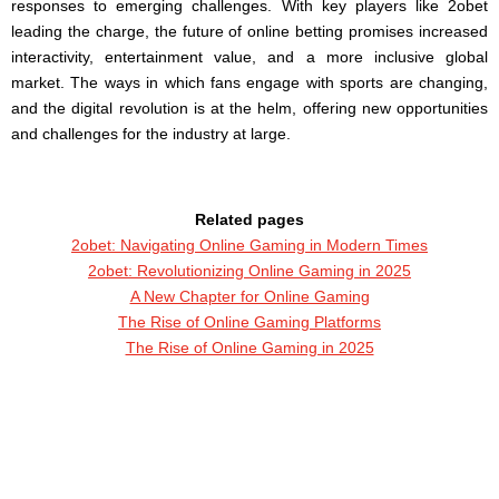
responses to emerging challenges. With key players like 2obet
leading the charge, the future of online betting promises increased
interactivity, entertainment value, and a more inclusive global
market. The ways in which fans engage with sports are changing,
and the digital revolution is at the helm, offering new opportunities
and challenges for the industry at large.
Related pages
2obet: Navigating Online Gaming in Modern Times
2obet: Revolutionizing Online Gaming in 2025
A New Chapter for Online Gaming
The Rise of Online Gaming Platforms
The Rise of Online Gaming in 2025