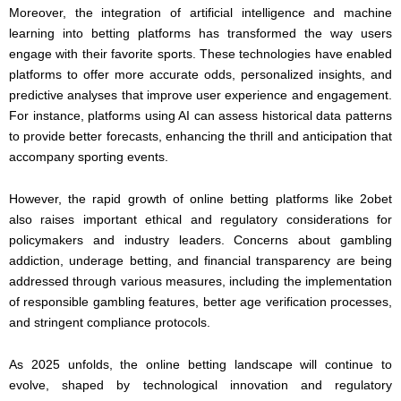
Moreover, the integration of artificial intelligence and machine
learning into betting platforms has transformed the way users
engage with their favorite sports. These technologies have enabled
platforms to offer more accurate odds, personalized insights, and
predictive analyses that improve user experience and engagement.
For instance, platforms using AI can assess historical data patterns
to provide better forecasts, enhancing the thrill and anticipation that
accompany sporting events.
However, the rapid growth of online betting platforms like 2obet
also raises important ethical and regulatory considerations for
policymakers and industry leaders. Concerns about gambling
addiction, underage betting, and financial transparency are being
addressed through various measures, including the implementation
of responsible gambling features, better age verification processes,
and stringent compliance protocols.
As 2025 unfolds, the online betting landscape will continue to
evolve, shaped by technological innovation and regulatory