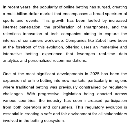
In recent years, the popularity of online betting has surged, creating
a multi-billion-dollar market that encompasses a broad spectrum of
sports and events. This growth has been fuelled by increased
internet penetration, the proliferation of smartphones, and the
relentless innovation of tech companies aiming to capture the
interest of consumers worldwide. Companies like 2obet have been
at the forefront of this evolution, offering users an immersive and
interactive betting experience that leverages real-time data
analytics and personalized recommendations.
One of the most significant developments in 2025 has been the
expansion of online betting into new markets, particularly in regions
where traditional betting was previously constrained by regulatory
challenges. With progressive legislation being enacted across
various countries, the industry has seen increased participation
from both operators and consumers. This regulatory evolution is
essential in creating a safe and fair environment for all stakeholders
involved in the betting ecosystem.