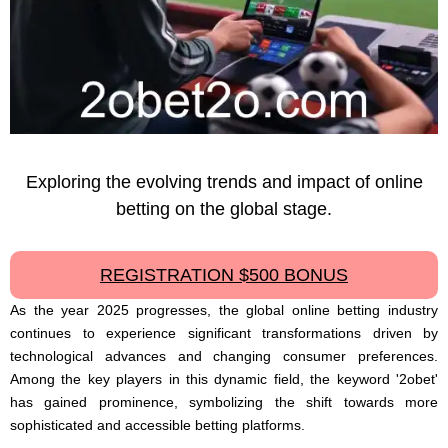
Exploring the evolving trends and impact of online
betting on the global stage.
REGISTRATION $500 BONUS
As the year 2025 progresses, the global online betting industry
continues to experience significant transformations driven by
technological advances and changing consumer preferences.
Among the key players in this dynamic field, the keyword '2obet'
has gained prominence, symbolizing the shift towards more
sophisticated and accessible betting platforms.