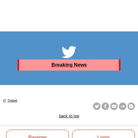
Breaking News
© 2obet
back to top
Register
Login