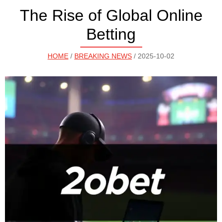
The Rise of Global Online
Betting
HOME
/
BREAKING NEWS
/ 2025-10-02