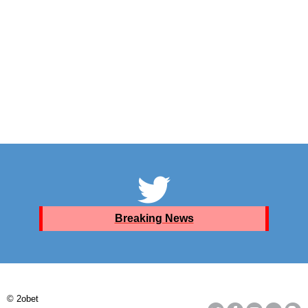
Breaking News
© 2obet