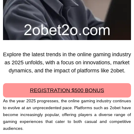
Explore the latest trends in the online gaming industry
as 2025 unfolds, with a focus on innovations, market
dynamics, and the impact of platforms like 2obet.
REGISTRATION $500 BONUS
As the year 2025 progresses, the online gaming industry continues
to evolve at an unprecedented pace. Platforms such as 2obet have
become increasingly popular, offering players a diverse range of
gaming experiences that cater to both casual and competitive
audiences.