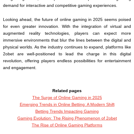
demand for interactive and competitive gaming experiences.
Looking ahead, the future of online gaming in 2025 seems poised
for even greater innovation. With the integration of virtual and
augmented reality technologies, players can expect more
immersive environments that blur the lines between the digital and
physical worlds. As the industry continues to expand, platforms like
2obet are well-positioned to lead the charge in this digital
revolution, offering players endless possibilities for entertainment
and engagement.
Related pages
The Surge of Online Gaming in 2025
Emerging Trends in Online Betting: A Modern Shift
Betting Trends Impacting Gaming
Gaming Evolution: The Rising Phenomenon of 2obet
The Rise of Online Gaming Platforms