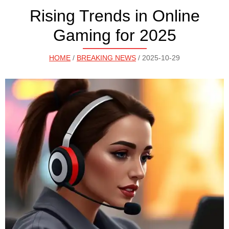
Rising Trends in Online
Gaming for 2025
HOME
/
BREAKING NEWS
/ 2025-10-29