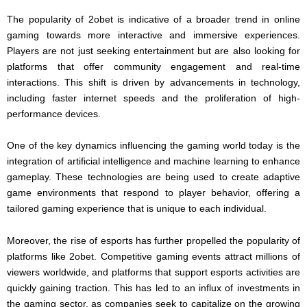
The popularity of 2obet is indicative of a broader trend in online
gaming towards more interactive and immersive experiences.
Players are not just seeking entertainment but are also looking for
platforms that offer community engagement and real-time
interactions. This shift is driven by advancements in technology,
including faster internet speeds and the proliferation of high-
performance devices.
One of the key dynamics influencing the gaming world today is the
integration of artificial intelligence and machine learning to enhance
gameplay. These technologies are being used to create adaptive
game environments that respond to player behavior, offering a
tailored gaming experience that is unique to each individual.
Moreover, the rise of esports has further propelled the popularity of
platforms like 2obet. Competitive gaming events attract millions of
viewers worldwide, and platforms that support esports activities are
quickly gaining traction. This has led to an influx of investments in
the gaming sector, as companies seek to capitalize on the growing